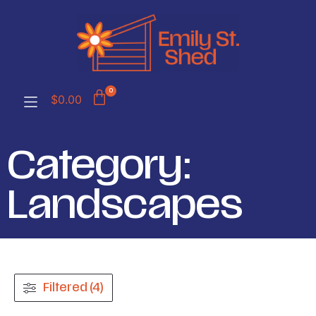
0
$
0.00
Category:
Landscapes
Filtered (4)