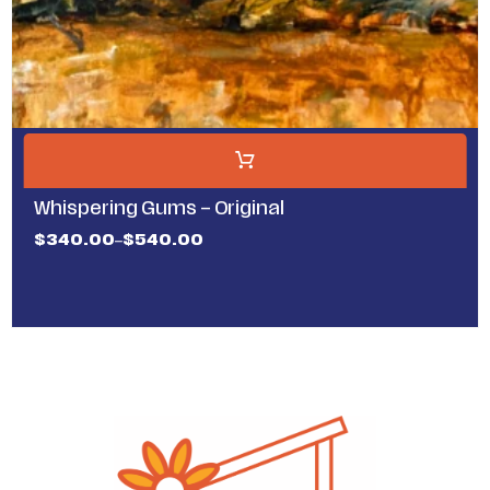
Whispering Gums – Original
$
340.00
$
540.00
–