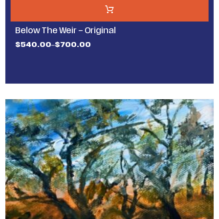
Below The Weir – Original
$
540.00
$
700.00
–