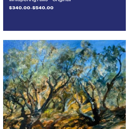
$
340.00
$
540.00
–