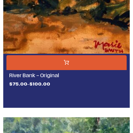
River Bank – Original
$
75.00
$
100.00
–