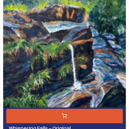
Whispering Falls – Original