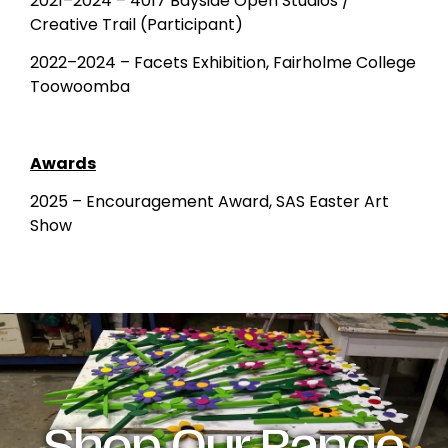
2021–2024 – 4017 Bayside Open Studios /
Creative Trail (Participant)
2022–2024 – Facets Exhibition, Fairholme College
Toowoomba
Awards
2025 – Encouragement Award, SAS Easter Art
Show
Shop Our Range