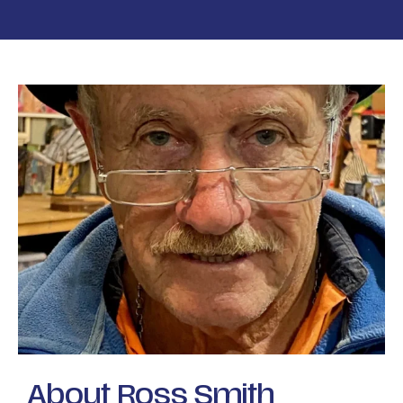
About Ross Smith