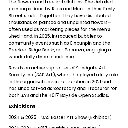
the flowers and tree installations. The detailed
painting is done by Ross and Marie in their Emily
Street studio. Together, they have distributed
thousands of painted and unpainted flowers—
often used as marketing pieces for the Men’s
Shed—and, in 2025, introduced bubbles to
community events such as Einbunpin and the
Bracken Ridge Backyard Bonanza, engaging a
wonderfully diverse audience.
Ross is an active supporter of Sandgate Art
Society Inc (SAS Art), where he played a key role
in the organisation’s incorporation in 2021 and
has since served as Secretary and Treasurer for
both SAS and the 4017 Bayside Open Studios.
Exhibitions
2024 & 2025 – SAS Easter Art Show (Exhibitor)