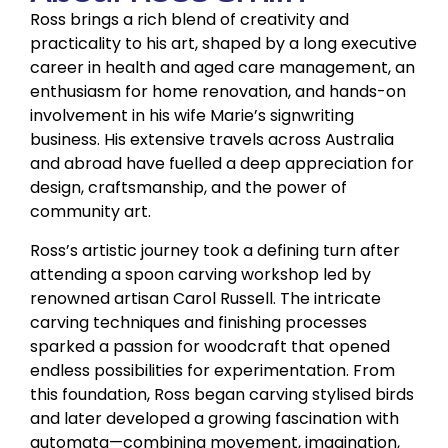
Ross brings a rich blend of creativity and
practicality to his art, shaped by a long executive
career in health and aged care management, an
enthusiasm for home renovation, and hands-on
involvement in his wife Marie’s signwriting
business. His extensive travels across Australia
and abroad have fuelled a deep appreciation for
design, craftsmanship, and the power of
community art.
Ross’s artistic journey took a defining turn after
attending a spoon carving workshop led by
renowned artisan Carol Russell. The intricate
carving techniques and finishing processes
sparked a passion for woodcraft that opened
endless possibilities for experimentation. From
this foundation, Ross began carving stylised birds
and later developed a growing fascination with
automata—combining movement, imagination,