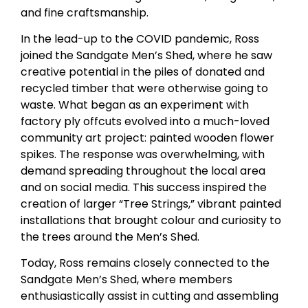
and fine craftsmanship.
In the lead-up to the COVID pandemic, Ross
joined the Sandgate Men’s Shed, where he saw
creative potential in the piles of donated and
recycled timber that were otherwise going to
waste. What began as an experiment with
factory ply offcuts evolved into a much-loved
community art project: painted wooden flower
spikes. The response was overwhelming, with
demand spreading throughout the local area
and on social media. This success inspired the
creation of larger “Tree Strings,” vibrant painted
installations that brought colour and curiosity to
the trees around the Men’s Shed.
Today, Ross remains closely connected to the
Sandgate Men’s Shed, where members
enthusiastically assist in cutting and assembling