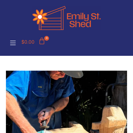
0
$
0.00