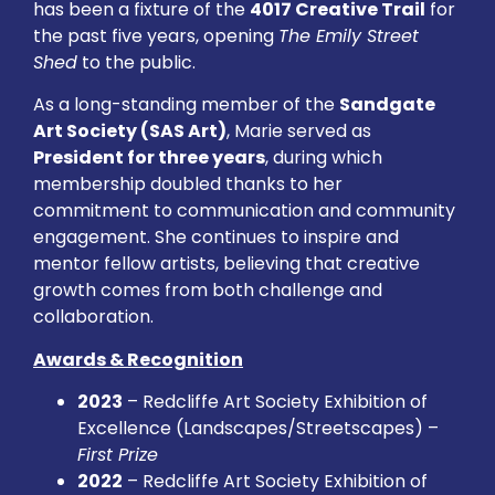
has been a fixture of the
4017 Creative Trail
for
the past five years, opening
The Emily Street
Shed
to the public.
As a long-standing member of the
Sandgate
Art Society (SAS Art)
, Marie served as
President for three years
, during which
membership doubled thanks to her
commitment to communication and community
engagement. She continues to inspire and
mentor fellow artists, believing that creative
growth comes from both challenge and
collaboration.
Awards & Recognition
2023
– Redcliffe Art Society Exhibition of
Excellence (Landscapes/Streetscapes) –
First Prize
2022
– Redcliffe Art Society Exhibition of