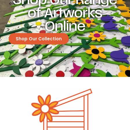
of Artworks
Online
Shop Our Collection