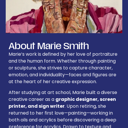
About Marie Smith
Marie’s work is defined by her love of portraiture
and the human form. Whether through painting
or sculpture, she strives to capture character,
emotion, and individuality—faces and figures are
at the heart of her creative expression.
After studying at art school, Marie built a diverse
creative career as a
graphic designer, screen
printer, and sign writer
. Upon retiring, she
returned to her first love—painting—working in
both oils and acrylics before discovering a deep
preference for acrylics. Drawn to texture and