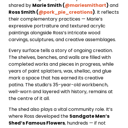
shared by
Marie Smith (
@mariesmithart
)
and
Ross Smith (
@pork_pie_creations
)
. It reflects
their complementary practices — Marie’s
expressive portraiture and textured acrylic
paintings alongside Ross’s intricate wood
carvings, sculptures, and creative assemblages.
Every surface tells a story of ongoing creation.
The shelves, benches, and walls are filled with
completed works and pieces in progress, while
years of paint splatters, wax, shellac, and glue
mark a space that has earned its creative
patina. The studio’s 35-year-old workbench,
well-worn and layered with history, remains at
the centre of it all.
The shed also plays a vital community role. It’s
where Ross developed the
Sandgate Men’s
Shed’s Famous Flowers
, hundreds — if not