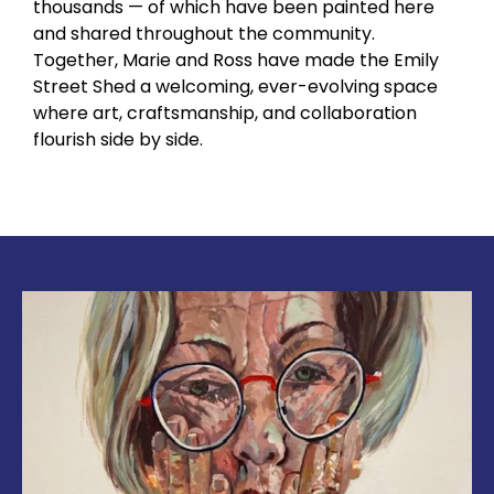
thousands — of which have been painted here
and shared throughout the community.
Together, Marie and Ross have made the Emily
Street Shed a welcoming, ever-evolving space
where art, craftsmanship, and collaboration
flourish side by side.