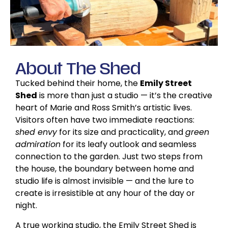
About
The Shed
Tucked behind their home, the
Emily Street
Shed
is more than just a studio — it’s the creative
heart of Marie and Ross Smith’s artistic lives.
Visitors often have two immediate reactions:
shed envy
for its size and practicality, and
green
admiration
for its leafy outlook and seamless
connection to the garden. Just two steps from
the house, the boundary between home and
studio life is almost invisible — and the lure to
create is irresistible at any hour of the day or
night.
A true working studio, the Emily Street Shed is