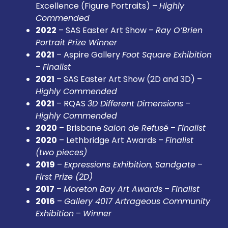
Excellence (Figure Portraits) –
Highly
Commended
2022
– SAS Easter Art Show –
Ray O’Brien
Portrait Prize Winner
2021
– Aspire Gallery
Foot Square Exhibition
–
Finalist
2021
– SAS Easter Art Show (2D and 3D) –
Highly Commended
2021
– RQAS
3D Different Dimensions
–
Highly Commended
2020
– Brisbane
Salon de Refusé
–
Finalist
2020
– Lethbridge Art Awards –
Finalist
(two pieces)
2019
–
Expressions Exhibition, Sandgate
–
First Prize (2D)
2017
–
Moreton Bay Art Awards
–
Finalist
2016
–
Gallery 4017 Artrageous Community
Exhibition
–
Winner