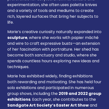
experimentation, she often uses palette knives
and a variety of tools and mediums to create
rich, layered surfaces that bring her subjects to
life.
Marie’s creative curiosity naturally expanded into
sculpture
, where she works with papier mâché
and wire to craft expressive busts—an extension
of her fascination with portraiture. Her shed has
become both sanctuary and studio, where she
spends countless hours exploring new ideas and
techniques.
Marie has exhibited widely, finding exhibitions
both rewarding and motivating. She has held four
solo exhibitions and participated in numerous
group shows, including the
2019 and 2022 group
exhibitions
. Each year, she contributes to the
Sandgate Art Society’s Easter Art Show
and