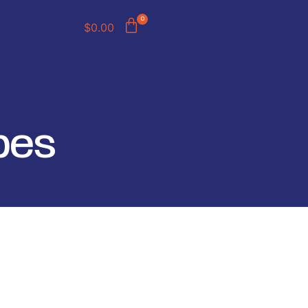
0
$
0.00
pes