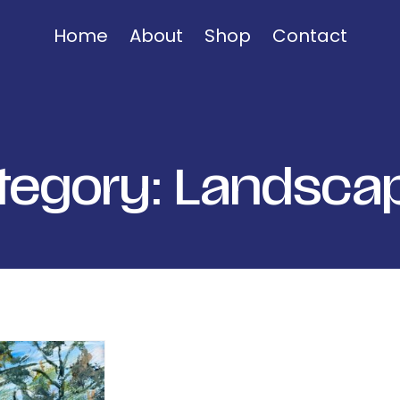
Home
About
Shop
Contact
tegory:
Landsca