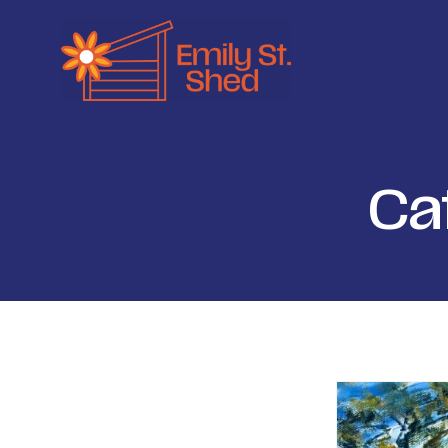
Ca
Filter