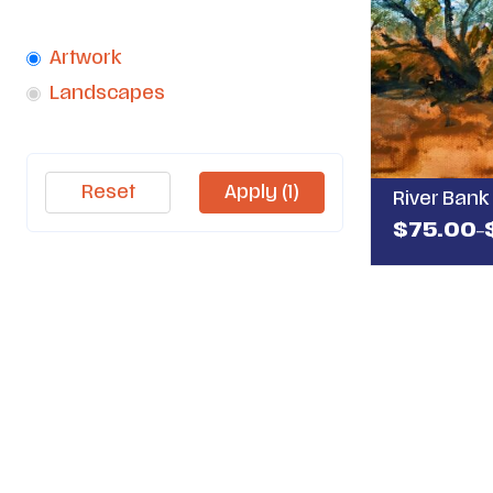
Category
Artwork
1
Landscapes
4
Reset
Apply
(1)
River Bank 
$
75.00
–