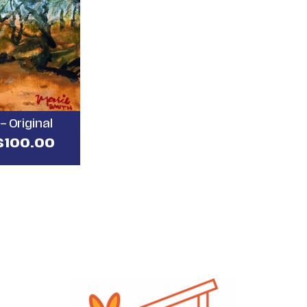
– Original
$
100.00