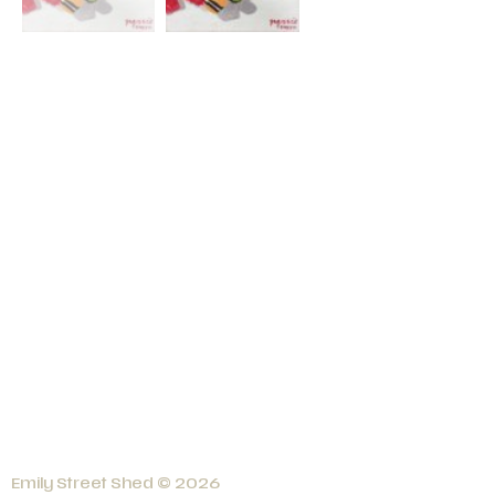
Emily Street Shed © 2026