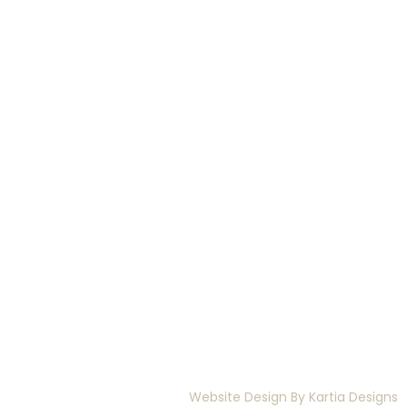
Website Design By
Kartia Designs