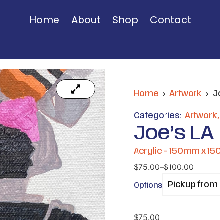
Home
About
Shop
Contact
Home
Artwork
J
Categories:
Artwork
Joe’s LA 
Acrylic – 150mm x 1
$
75.00
–
$
100.00
Options
$
75.00