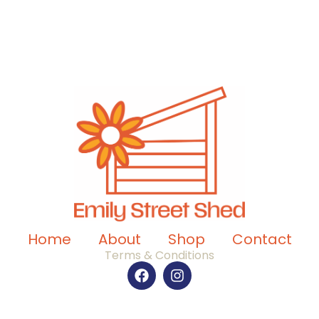
Home
About
Shop
Contact
Terms & Conditions