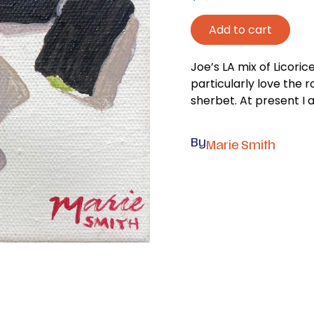
Add to cart
Joe’s LA mix of Licorice
particularly love the r
sherbet. At present I a
By
Marie Smith