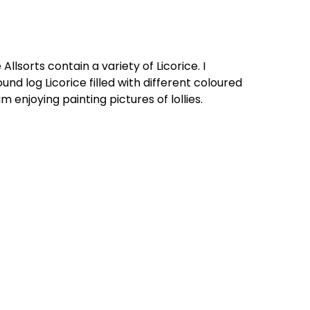
 Allsorts contain a variety of Licorice. I
ound log Licorice filled with different coloured
m enjoying painting pictures of lollies.