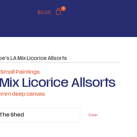
0
$
0.00
oe’s LA Mix Licorice Allsorts
,
Small Paintings
Mix Licorice Allsorts
50mm deep canvas
Clear