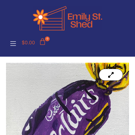
0
$
0.00