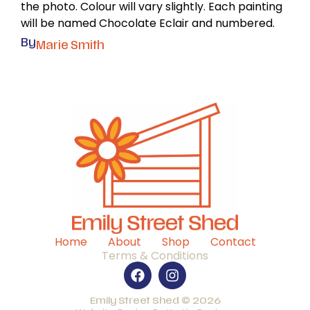
the photo. Colour will vary slightly. Each painting
will be named Chocolate Eclair and numbered.
By
Marie Smith
Home
About
Shop
Contact
Terms & Conditions
Emily Street Shed © 2026