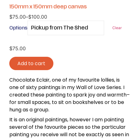
150mm x 150mm deep canvas
$
75.00
–
$
100.00
Options
Clear
$
75.00
Add to cart
Chocolate Eclair, one of my favourite lollies, is
one of sixty paintings in my Wall of Love Series. I
created these painting to spark joy and warmth–
for small spaces, to sit on bookshelves or to be
hung as a group.
It is an original paintings, however I am painting
several of the favourite pieces so the particular
painting you receive will not be exactly as seen in