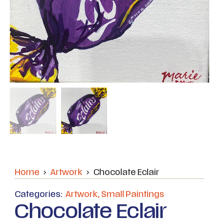
Home
Artwork
Chocolate Eclair
Categories:
Artwork
,
Small Paintings
Chocolate Eclair