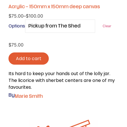
Acrylic – 150mm x 150mm deep canvas
$
75.00
–
$
100.00
Options
Clear
$
75.00
Add to cart
Its hard to keep your hands out of the lolly jar.
The licorice with sherbet centers are one of my
favourites.
By
Marie Smith