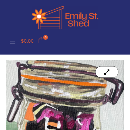
0
$
0.00