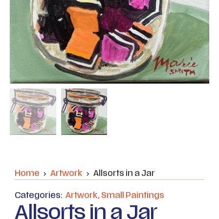
Home
Artwork
Allsorts in a Jar
Categories:
Artwork
,
Small Paintings
Allsorts in a Jar